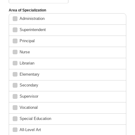
Area of Specialization
Administration
Superintendent
Principal
Nurse
Librarian
Elementary
Secondary
Supervisor
Vocational
Special Education
All-Level Art