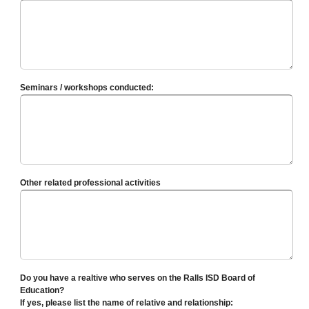
Seminars / workshops conducted:
Other related professional activities
Do you have a realtive who serves on the Ralls ISD Board of
Education?
If yes, please list the name of relative and relationship: