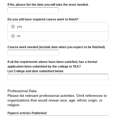
If No, please list the date you will take the tests needed.
Do you still have required course work to finish?
yes
no
Course work needed (include date when you expect to be finished)
If all the requirments above have been satisfied, has a formal
application been submitted by the college to TEA?
List College and date submitted below
Professional Data
Please list relevant professional activities. Omit references to
organizations that would reveal race, age, ethnic origin, or
religion.
Papers/ articles Published: