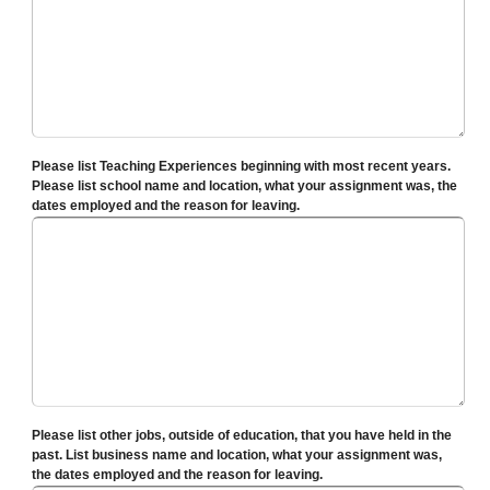
Please list Teaching Experiences beginning with most recent years.
Please list school name and location, what your assignment was, the
dates employed and the reason for leaving.
Please list other jobs, outside of education, that you have held in the
past. List business name and location, what your assignment was,
the dates employed and the reason for leaving.