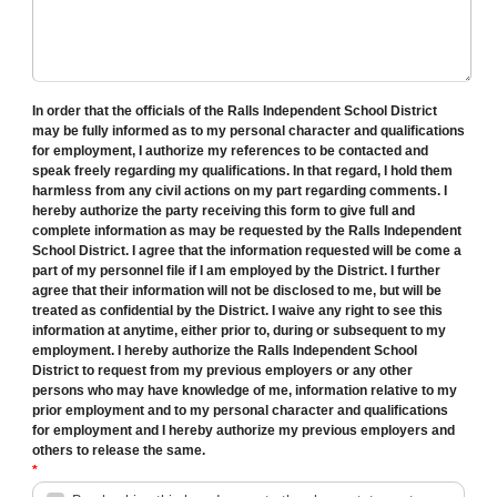
In order that the officials of the Ralls Independent School District
may be fully informed as to my personal character and qualifications
for employment, I authorize my references to be contacted and
speak freely regarding my qualifications. In that regard, I hold them
harmless from any civil actions on my part regarding comments. I
hereby authorize the party receiving this form to give full and
complete information as may be requested by the Ralls Independent
School District. I agree that the information requested will be come a
part of my personnel file if I am employed by the District. I further
agree that their information will not be disclosed to me, but will be
treated as confidential by the District. I waive any right to see this
information at anytime, either prior to, during or subsequent to my
employment. I hereby authorize the Ralls Independent School
District to request from my previous employers or any other
persons who may have knowledge of me, information relative to my
prior employment and to my personal character and qualifications
for employment and I hereby authorize my previous employers and
others to release the same.
*