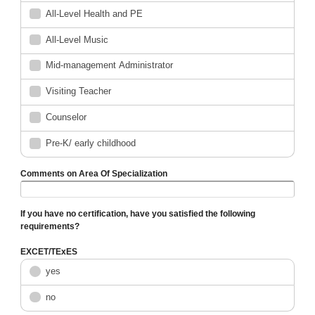
All-Level Health and PE
All-Level Music
Mid-management Administrator
Visiting Teacher
Counselor
Pre-K/ early childhood
Comments on Area Of Specialization
If you have no certification, have you satisfied the following
requirements?
EXCET/TExES
yes
no