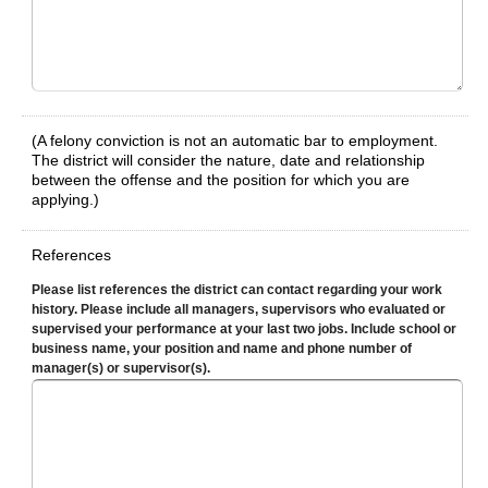
(A felony conviction is not an automatic bar to employment.
The district will consider the nature, date and relationship
between the offense and the position for which you are
applying.)
References
Please list references the district can contact regarding your work
history. Please include all managers, supervisors who evaluated or
supervised your performance at your last two jobs. Include school or
business name, your position and name and phone number of
manager(s) or supervisor(s).