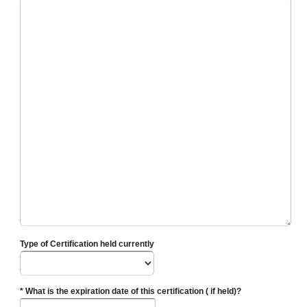
Type of Certification held currently
* What is the expiration date of this certification ( if held)?