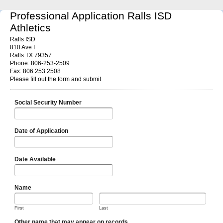
Professional Application Ralls ISD
Athletics
Ralls ISD
810 Ave I
Ralls TX 79357
Phone: 806-253-2509
Fax: 806 253 2508
Please fill out the form and submit
Social Security Number
Date of Application
Date Available
Name
First
Last
Other name that may appear on records