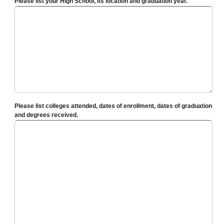
Please list your High School, its location and graduation year.
Please list colleges attended, dates of enrollment, dates of graduation
and degrees received.