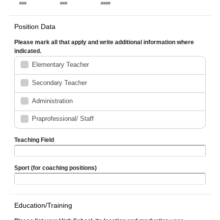
###
###
####
Position Data
Please mark all that apply and write additional information where
indicated.
Elementary Teacher
Secondary Teacher
Administration
Praprofessional/ Staff
Teaching Field
Sport (for coaching positions)
Education/Training