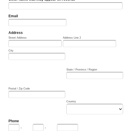
Email
Address
Street Address
Address Line 2
City
State / Province / Region
Postal / Zip Code
Country
Phone
-
-