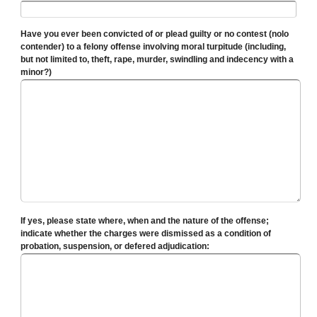
Have you ever been convicted of or plead guilty or no contest (nolo
contender) to a felony offense involving moral turpitude (including,
but not limited to, theft, rape, murder, swindling and indecency with a
minor?)
If yes, please state where, when and the nature of the offense;
indicate whether the charges were dismissed as a condition of
probation, suspension, or defered adjudication: