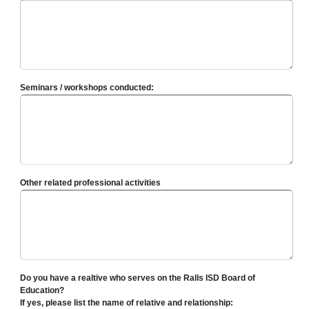
Seminars / workshops conducted:
Other related professional activities
Do you have a realtive who serves on the Ralls ISD Board of
Education?
If yes, please list the name of relative and relationship: