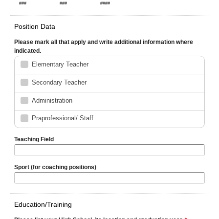
###
###
####
Position Data
Please mark all that apply and write additional information where
indicated.
Elementary Teacher
Secondary Teacher
Administration
Praprofessional/ Staff
Teaching Field
Sport (for coaching positions)
Education/Training