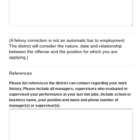
(A felony conviction is not an automatic bar to employment.
The district will consider the nature, date and relationship
between the offense and the position for which you are
applying.)
References
Please list references the district can contact regarding your work
history. Please include all managers, supervisors who evaluated or
supervised your performance at your last two jobs. Include school or
business name, your position and name and phone number of
manager(s) or supervisor(s).