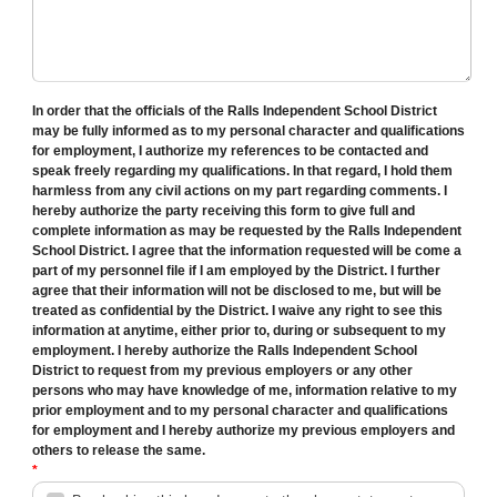
In order that the officials of the Ralls Independent School District
may be fully informed as to my personal character and qualifications
for employment, I authorize my references to be contacted and
speak freely regarding my qualifications. In that regard, I hold them
harmless from any civil actions on my part regarding comments. I
hereby authorize the party receiving this form to give full and
complete information as may be requested by the Ralls Independent
School District. I agree that the information requested will be come a
part of my personnel file if I am employed by the District. I further
agree that their information will not be disclosed to me, but will be
treated as confidential by the District. I waive any right to see this
information at anytime, either prior to, during or subsequent to my
employment. I hereby authorize the Ralls Independent School
District to request from my previous employers or any other
persons who may have knowledge of me, information relative to my
prior employment and to my personal character and qualifications
for employment and I hereby authorize my previous employers and
others to release the same.
*