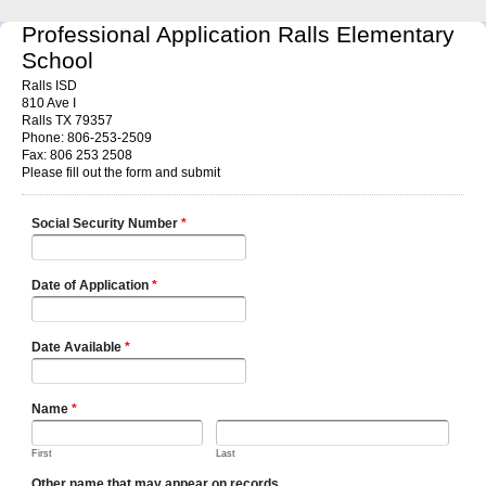
Professional Application Ralls Elementary
School
Ralls ISD
810 Ave I
Ralls TX 79357
Phone: 806-253-2509
Fax: 806 253 2508
Please fill out the form and submit
Social Security Number
*
Date of Application
*
Date Available
*
Name
*
First
Last
Other name that may appear on records