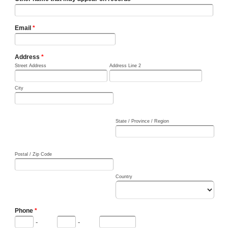
Email
*
Address
*
Street Address
Address Line 2
City
State / Province / Region
Postal / Zip Code
Country
Phone
*
-
-