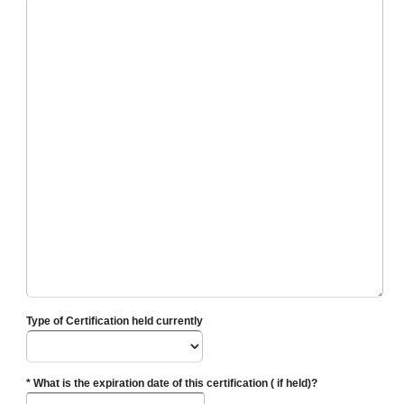
Type of Certification held currently
* What is the expiration date of this certification ( if held)?