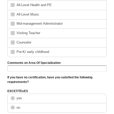
All-Level Health and PE
All-Level Music
Mid-management Administrator
Visiting Teacher
Counselor
Pre-K/ early childhood
Comments on Area Of Specialization
If you have no certification, have you satisfied the following
requirements?
EXCET/TExES
yes
no