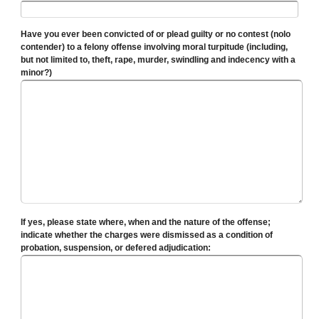
Have you ever been convicted of or plead guilty or no contest (nolo
contender) to a felony offense involving moral turpitude (including,
but not limited to, theft, rape, murder, swindling and indecency with a
minor?)
If yes, please state where, when and the nature of the offense;
indicate whether the charges were dismissed as a condition of
probation, suspension, or defered adjudication: