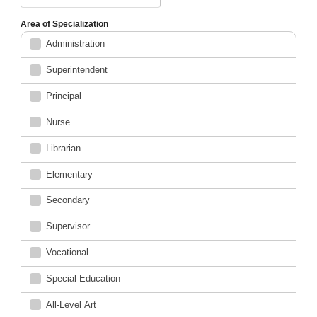
Area of Specialization
Administration
Superintendent
Principal
Nurse
Librarian
Elementary
Secondary
Supervisor
Vocational
Special Education
All-Level Art