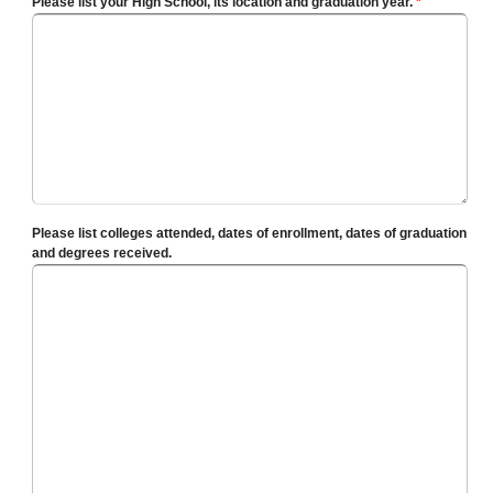
Please list your High School, its location and graduation year.
*
Please list colleges attended, dates of enrollment, dates of graduation
and degrees received.