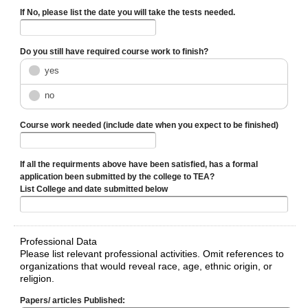
If No, please list the date you will take the tests needed.
Do you still have required course work to finish?
yes
no
Course work needed (include date when you expect to be finished)
If all the requirments above have been satisfied, has a formal
application been submitted by the college to TEA?
List College and date submitted below
Professional Data
Please list relevant professional activities. Omit references to
organizations that would reveal race, age, ethnic origin, or
religion.
Papers/ articles Published: