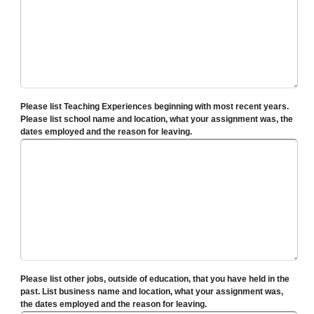
Please list Teaching Experiences beginning with most recent years.
Please list school name and location, what your assignment was, the
dates employed and the reason for leaving.
Please list other jobs, outside of education, that you have held in the
past. List business name and location, what your assignment was,
the dates employed and the reason for leaving.